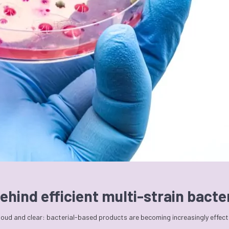
ehind efficient multi-strain bact
 loud and clear: bacterial-based products are becoming increasingly effec