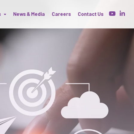
s
News & Media
Careers
Contact Us