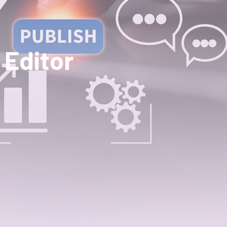
 Editor