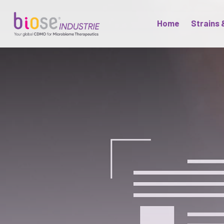
Home
Strains 