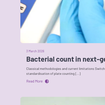
3 March 2026
Bacterial count in next-
Classical methodologies and current limitations Switchi
standardisation of plate counting […]
Read More