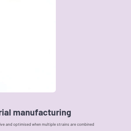
erial manufacturing
tive and optimised when multiple strains are combined