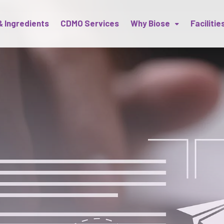
& Ingredients
CDMO Services
Why Biose
Facilitie