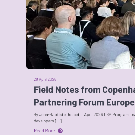
28 April 2026
Field Notes from Copenh
Partnering Forum Europe
By Jean-Baptiste Doucet | April 2026 LBP Program Leade
developers […]
Read More