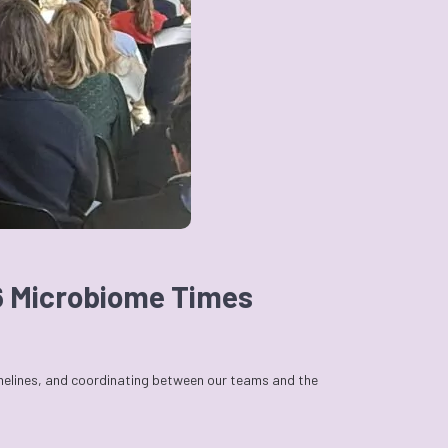
26 Microbiome Times
imelines, and coordinating between our teams and the