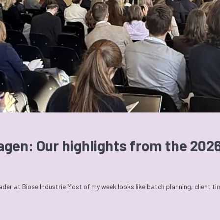
agen: Our highlights from the 20
r at Biose Industrie Most of my week looks like batch planning, client t