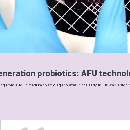
generation probiotics: AFU techno
ng from a liquid medium to sold agar plates in the early 1800s was a signi