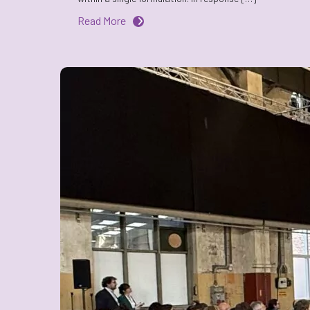
Read More