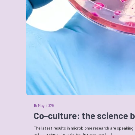
15 May 2026
Co-culture: the science b
The latest results in microbiome research are speaking
within a single formulation. In response […]