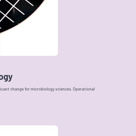
logy
ficant change for microbiology sciences. Operational