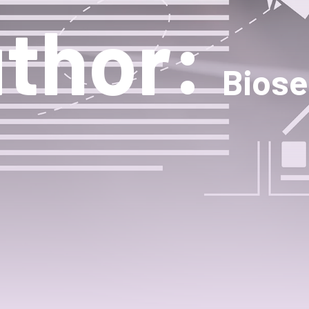
thor:
Biose