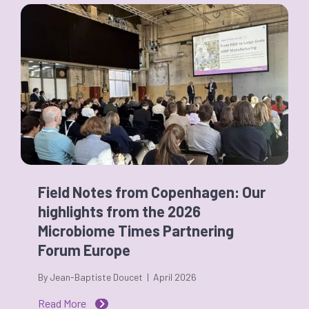
Field Notes from Copenhagen: Our
highlights from the 2026
Microbiome Times Partnering
Forum Europe
By Jean-Baptiste Doucet | April 2026
Read More