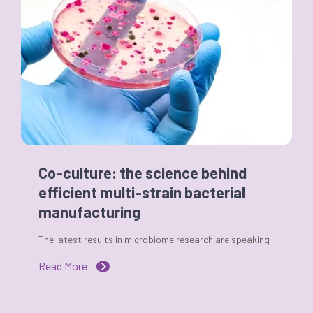
Co-culture: the science behind
efficient multi-strain bacterial
manufacturing
The latest results in microbiome research are speaking
Read More