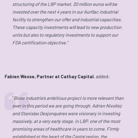
structuring of the LBP market. 30 million euros will be
invested over the next 4 years in our Aurillac industrial
facility to strengthen our offer and industrial capacities.
These capacity investments will lead to new production
units but also to regulatory investments to support our
FDA certification objective.”
Fabien Wesse, Partner at Cathay Capital
, added:
“
Biose Industrie’s ambitious project is more relevant than
ever in this period we are going through. Adrien Nivoliez
and Stanislas Desjonquères were visionary in investing
massively, at a very early stage, in LBP, one of the most
promising areas of healthcare in years to come. Firmly
established at the heart of the Cantal region, the