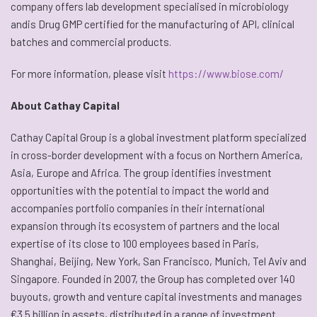
company offers lab development specialised in microbiology
andis Drug GMP certified for the manufacturing of API, clinical
batches and commercial products.
For more information, please visit
https://www.biose.com/
About Cathay Capital
Cathay Capital Group is a global investment platform specialized
in cross-border development with a focus on Northern America,
Asia, Europe and Africa. The group identifies investment
opportunities with the potential to impact the world and
accompanies portfolio companies in their international
expansion through its ecosystem of partners and the local
expertise of its close to 100 employees based in Paris,
Shanghai, Beijing, New York, San Francisco, Munich, Tel Aviv and
Singapore. Founded in 2007, the Group has completed over 140
buyouts, growth and venture capital investments and manages
€3.5 billion in assets, distributed in a range of investment