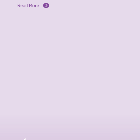
Read More