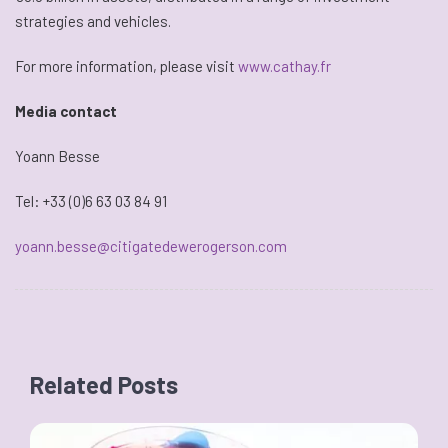
strategies and vehicles.
For more information, please visit
www.cathay.fr
Media contact
Yoann Besse
Tel: +33 (0)6 63 03 84 91
yoann.besse@citigatedewerogerson.com
Related Posts