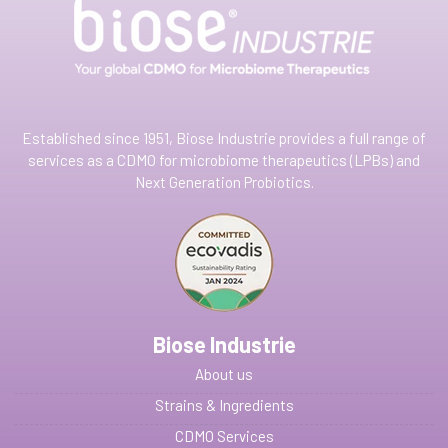
Established since 1951, Biose Industrie provides a full range of
services as a CDMO for microbiome therapeutics (LPBs) and
Next Generation Probiotics.
Biose Industrie
About us
Strains & Ingredients
CDMO Services