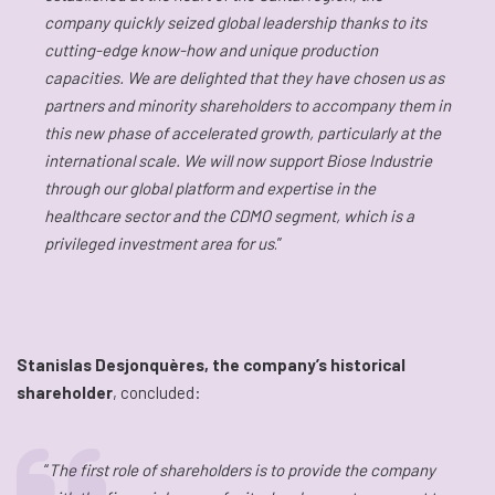
company quickly seized global leadership thanks to its
cutting-edge know-how and unique production
capacities. We are delighted that they have chosen us as
partners and minority shareholders to accompany them in
this new phase of accelerated growth, particularly at the
international scale. We will now support Biose Industrie
through our global platform and expertise in the
healthcare sector and the CDMO segment, which is a
privileged investment area for us
.”
Stanislas Desjonquères, the company’s historical
shareholder
, concluded:
“
The first role of shareholders is to provide the company