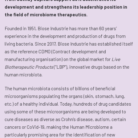
development and strengthens its leadership position in
the field of microbiome therapeutics.
Founded in 1951, Biose Industrie has more than 60 years’
experience in the development and production of drugs from
living bacteria. Since 2017, Biose Industrie has established itself
as the reference CDMO (Contract development and
manufacturing organisation) on the global market for
Live
Biotherapeutic Products
(“LBP”), innovative drugs based on the
human microbiota.
The human microbiota consists of billions of beneficial
microorganisms populating the organs (skin, stomach, lung,
etc.) of a healthy individual. Today, hundreds of drug candidates
using some of these microorganisms are being developed to
cure diseases as diverse as Crohn’s disease, autism, certain
cancers or CoVid-19, making the Human Microbiome a
particularly promising area for the identification of new