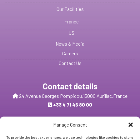
Our Facilities
France
US
News & Media
Careers
Contact Us
Contact details
24 Avenue Georges Pompidou,
15000 Aurillac,
France
+33 4 71 46 80 00
Send us a message
Manage Consent
To provide the best experiences, we use technologies like cookies to store