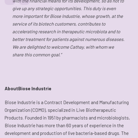
with the financial means for its development, so as not to
give up any strategic opportunities. This duty is even
more important for Biose Industrie, whose growth, at the
service of its biotech customers, contributes to
accelerating research in therapeutic microbiota and to
better treatment for patients against numerous diseases.
We are delighted to welcome Cathay, with whom we
share this common goal.”
AboutBiose Industrie
Biose Industrie is a Contract Development and Manufacturing
Organization (CDMO), specialized in Live Biotherapeutic
Products. Founded in 1951 by pharmacists and microbiologists,
Biose Industrie has more than 60 years of experience in the
development and production of live bacteria-based drugs. The