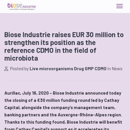
Biose Industrie raises EUR 30 million to
strengthen its position as the
reference CDMO in the field of
microbiota
Posted by
Live microorganisms Drug GMP CDMO
in
News
Aurillac, July 16, 2020 – Biose Industrie announced today
the closing of a €30 million funding round led by Cathay
Capital, alongside the company’s management team,
banking partners and the Auvergne-Rhône-Alpes region.
Thanks to this funding found, Biose Industrie will benefit
from Cathay Capital’s support as it accelerates its