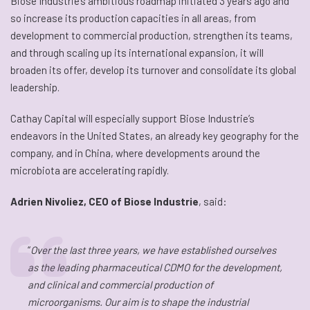
Biose Industrie’s ambitious roadmap initiated 3 years ago and
so increase its production capacities in all areas, from
development to commercial production, strengthen its teams,
and through scaling up its international expansion, it will
broaden its offer, develop its turnover and consolidate its global
leadership.
Cathay Capital will especially support Biose Industrie’s
endeavors in the United States, an already key geography for the
company, and in China, where developments around the
microbiota are accelerating rapidly.
Adrien Nivoliez, CEO of Biose Industrie
, said:
“
Over the last three years, we have established ourselves
as the leading pharmaceutical CDMO for the development,
and clinical and commercial production of
microorganisms. Our aim is to shape the industrial