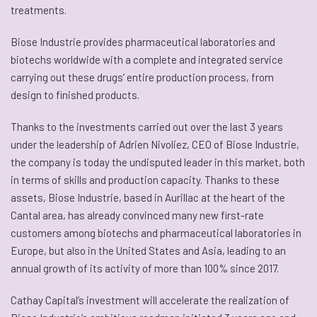
treatments.
Biose Industrie provides pharmaceutical laboratories and
biotechs worldwide with a complete and integrated service
carrying out these drugs’ entire production process, from
design to finished products.
Thanks to the investments carried out over the last 3 years
under the leadership of Adrien Nivoliez, CEO of Biose Industrie,
the company is today the undisputed leader in this market, both
in terms of skills and production capacity. Thanks to these
assets, Biose Industrie, based in Aurillac at the heart of the
Cantal area, has already convinced many new first-rate
customers among biotechs and pharmaceutical laboratories in
Europe, but also in the United States and Asia, leading to an
annual growth of its activity of more than 100% since 2017.
Cathay Capital’s investment will accelerate the realization of