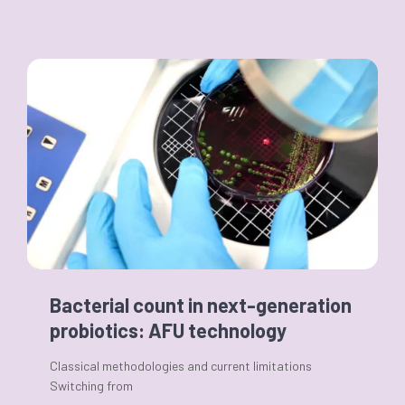
Bacterial count in next-generation
probiotics: AFU technology
Classical methodologies and current limitations
Switching from