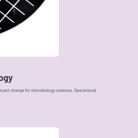
logy
ficant change for microbiology sciences. Operational