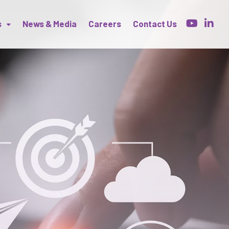
s
News & Media
Careers
Contact Us