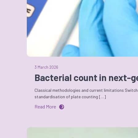
3 March 2026
Bacterial count in next-
Classical methodologies and current limitations Switchi
standardisation of plate counting […]
Read More