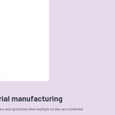
erial manufacturing
tive and optimised when multiple strains are combined