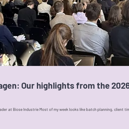
agen: Our highlights from the 20
r at Biose Industrie Most of my week looks like batch planning, client t