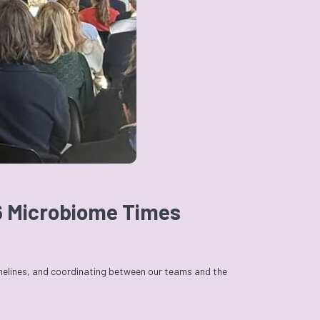
26 Microbiome Times
imelines, and coordinating between our teams and the