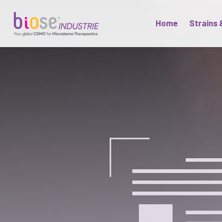
Home
Strains 