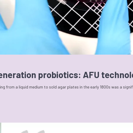
generation probiotics: AFU techno
ng from a liquid medium to sold agar plates in the early 1800s was a signi