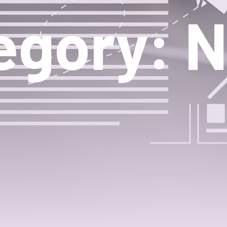
egory: 