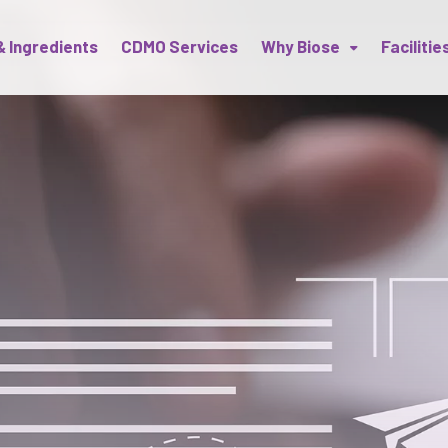
& Ingredients
CDMO Services
Why Biose
Facilitie