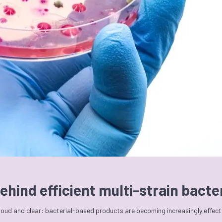
ehind efficient multi-strain bact
 loud and clear: bacterial-based products are becoming increasingly effec