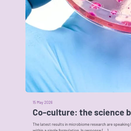
15 May 2026
Co-culture: the science b
The latest results in microbiome research are speaking
within a single formulation. In response […]