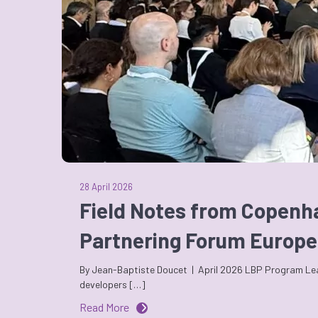
28 April 2026
Field Notes from Copenh
Partnering Forum Europe
By Jean-Baptiste Doucet | April 2026 LBP Program Leade
developers […]
Read More