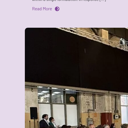
Read More