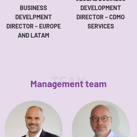
BUSINESS
DEVELOPMENT
DEVELPMENT
DIRECTOR – CDMO
DIRECTOR – EUROPE
SERVICES
AND LATAM
TEAM
Management team