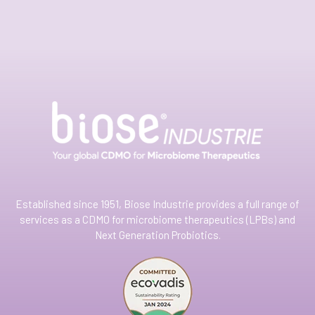
Established since 1951, Biose Industrie provides a full range of
services as a CDMO for microbiome therapeutics (LPBs) and
Next Generation Probiotics.