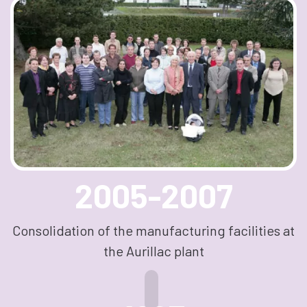
2005-2007
Consolidation of the manufacturing facilities at
the Aurillac plant