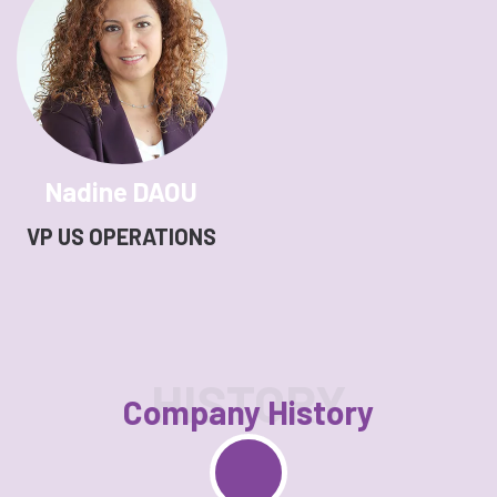
Nadine DAOU
VP US OPERATIONS
HISTORY
Company History