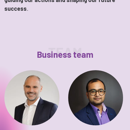
success
.
TEAM
Business team