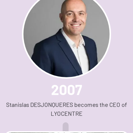
2007
Stanislas DESJONQUERES becomes the CEO of
LYOCENTRE