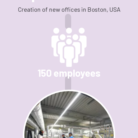
Creation of new offices in Boston, USA
150 employees