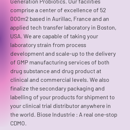
Generation Probiotics. Our facilities
comprise a center of excellence of 52
000m2 based in Aurillac, France and an
applied tech transfer laboratory in Boston,
USA. We are capable of taking your
laboratory strain from process
development and scale-up to the delivery
of GMP manufacturing services of both
drug substance and drug product at
clinical and commercial levels. We also
finalize the secondary packaging and
labelling of your products for shipment to
your clinical trial distributor anywhere in
the world. Biose Industrie : A real one-stop
CDMO.