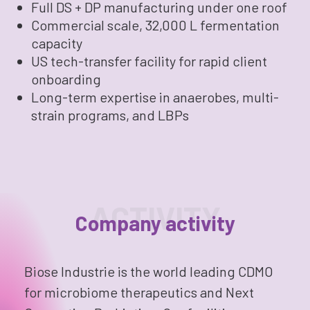
Full DS + DP manufacturing under one roof
Commercial scale, 32,000 L fermentation
capacity
US tech-transfer facility for rapid client
onboarding
Long-term expertise in anaerobes, multi-
strain programs, and LBPs
ACTIVITY
Company activity
Biose Industrie is the world leading CDMO
for microbiome therapeutics and Next