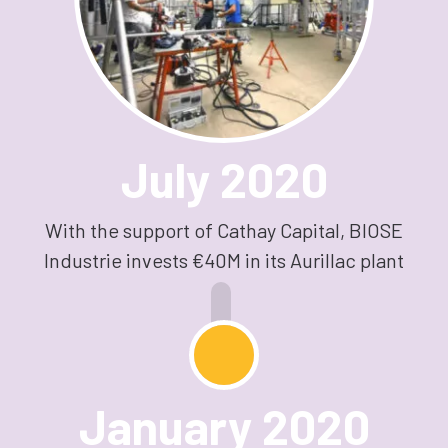
July 2020
With the support of Cathay Capital, BIOSE
Industrie invests €40M in its Aurillac plant
January 2020