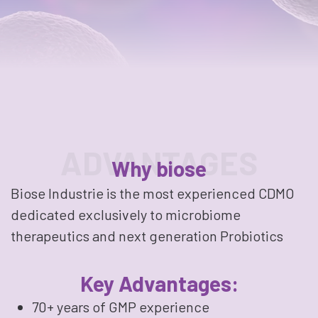
ADVANTAGES
Why biose
Biose Industrie is the most experienced CDMO
dedicated exclusively to microbiome
therapeutics and next generation Probiotics
Key Advantages:
70+ years of GMP experience