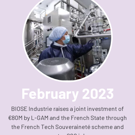
February 2023
BIOSE Industrie raises a joint investment of
€80M by L-GAM and the French State through
the French Tech Souveraineté scheme and