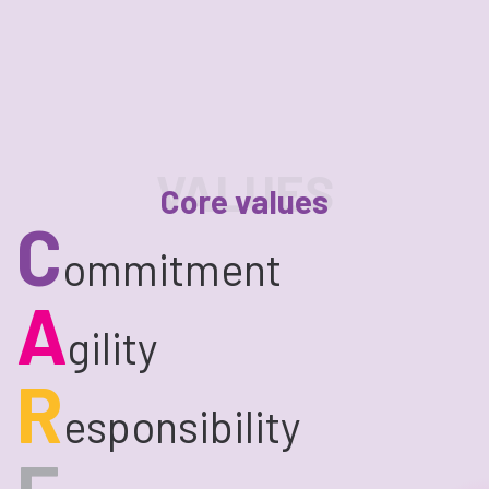
VALUES
Core values
C
ommitment
A
gility
R
esponsibility