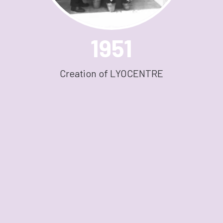
1951
Creation of LYOCENTRE