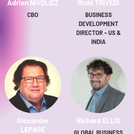
Adrien NIVOLIEZ
Rishi TRIVEDI
CBO
BUSINESS
DEVELOPMENT
DIRECTOR – US &
INDIA
Alexander
Richard ELLIS
LEPAGE
GLOBAL BUSINESS