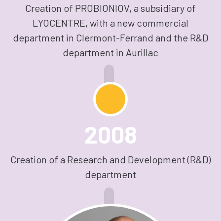
Creation of PROBIONIOV, a subsidiary of
LYOCENTRE, with a new commercial
department in Clermont-Ferrand and the R&D
department in Aurillac
2008
Creation of a Research and Development (R&D)
department