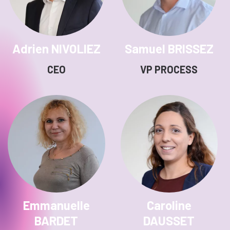
Adrien NIVOLIEZ
Samuel BRISSEZ
CEO
VP PROCESS
Emmanuelle
Caroline
BARDET
DAUSSET