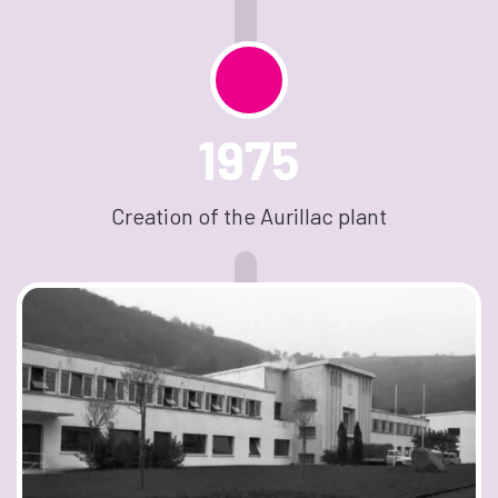
1975
Creation of the Aurillac plant