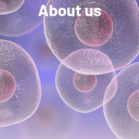
About us