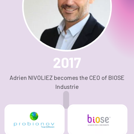
2017
Adrien NIVOLIEZ becomes the CEO of BIOSE
Industrie