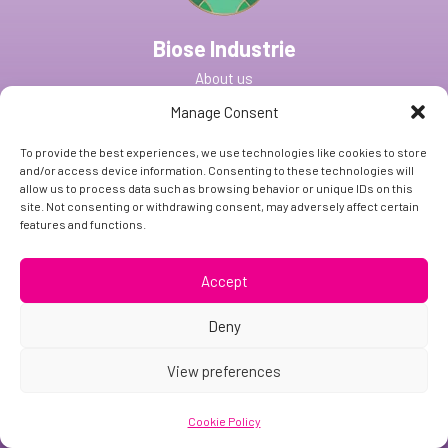
Biose Industrie
About us
Strains & Ingredients
Manage Consent
CDMO Services
To provide the best experiences, we use technologies like cookies to store
and/or access device information. Consenting to these technologies will
Our Facilities
allow us to process data such as browsing behavior or unique IDs on this
site. Not consenting or withdrawing consent, may adversely affect certain
France
features and functions.
US
Accept
News & Media
Careers
Deny
Contact Us
View preferences
Contact details
Cookie Policy