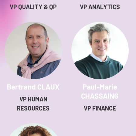
VP QUALITY & QP
VP ANALYTICS
Bertrand CLAUX
Paul-Marie
CHASSAING
VP HUMAN
RESOURCES
VP FINANCE