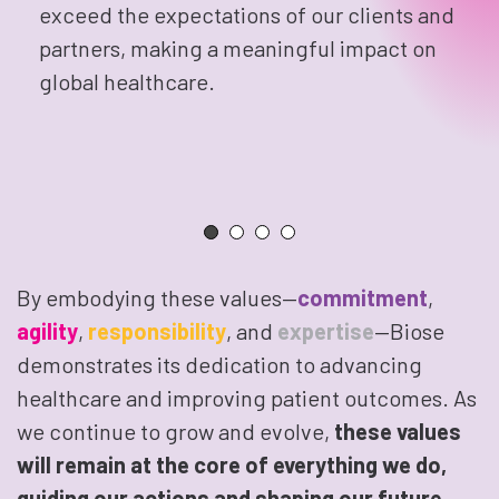
exceed the expectations of our clients and
partners, making a meaningful impact on
global healthcare.
By embodying these values—
commitment
,
agility
,
responsibility
, and
expertise
—Biose
demonstrates its dedication to advancing
healthcare and improving patient outcomes. As
we continue to grow and evolve,
these values
will remain at the core of everything we do,
guiding our actions and shaping our future