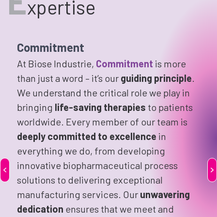
E
xpertise
Commitment
At Biose Industrie,
Commitment
is more
than just a word – it’s our
guiding principle
.
We understand the critical role we play in
bringing
life-saving therapies
to patients
worldwide. Every member of our team is
deeply committed to excellence
in
everything we do, from developing
innovative biopharmaceutical process
solutions to delivering exceptional
manufacturing services. Our
unwavering
dedication
ensures that we meet and