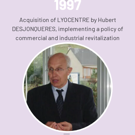
1997
Acquisition of LYOCENTRE by Hubert
DESJONQUERES, implementing a policy of
commercial and industrial revitalization