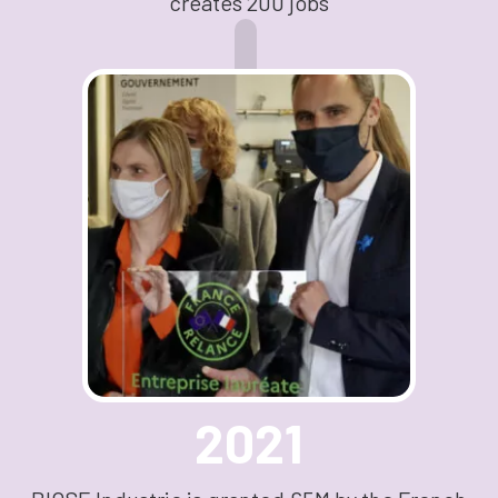
creates 200 jobs
2021