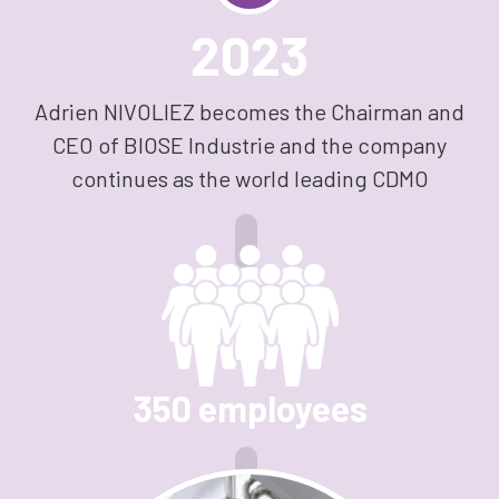
2023
Adrien NIVOLIEZ becomes the Chairman and
CEO of BIOSE Industrie and the company
continues as the world leading CDMO
350 employees