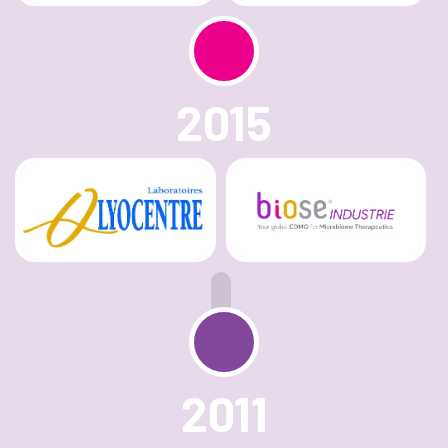
2015
2011