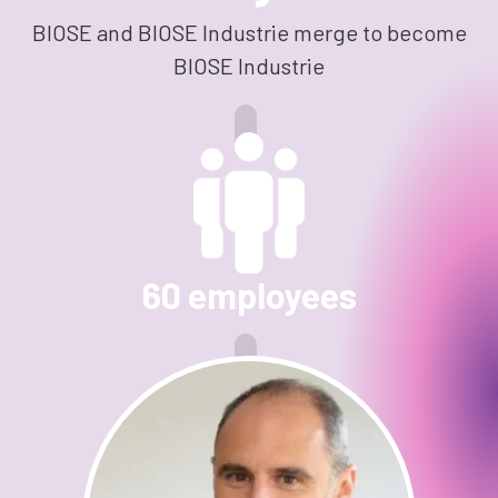
BIOSE and BIOSE Industrie merge to become
BIOSE Industrie
60 employees