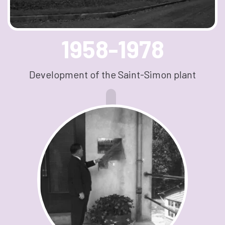
1958-1978
Development of the Saint-Simon plant