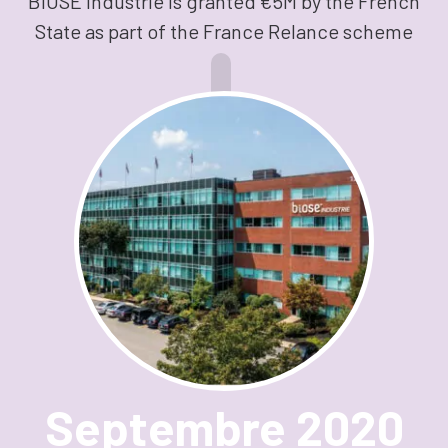
BIOSE Industrie is granted €5M by the French
State as part of the France Relance scheme
Septembre 2020