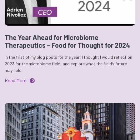
The Year Ahead for Microbiome
Therapeutics – Food for Thought for 2024
In the first of my blog posts for the year, I thought I would reflect on
2023 for the microbiome field, and explore what the field’s future
may hold.
Read More