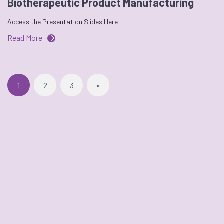
Biotherapeutic Product Manufacturing
Access the Presentation Slides Here
Read More
1
2
3
»