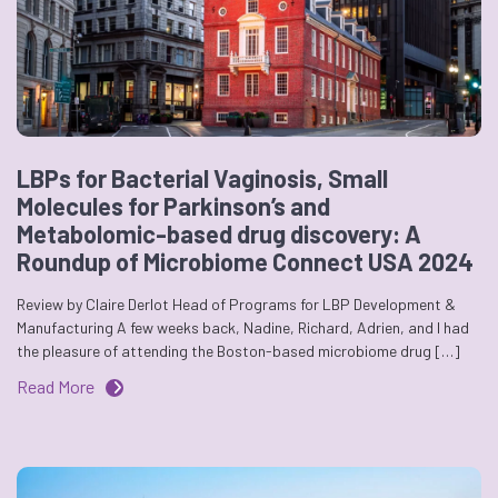
LBPs for Bacterial Vaginosis, Small
Molecules for Parkinson’s and
Metabolomic-based drug discovery: A
Roundup of Microbiome Connect USA 2024
Review by Claire Derlot Head of Programs for LBP Development &
Manufacturing A few weeks back, Nadine, Richard, Adrien, and I had
the pleasure of attending the Boston-based microbiome drug […]
Read More