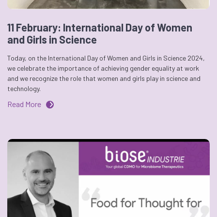
11 February: International Day of Women
and Girls in Science
Today, on the International Day of Women and Girls in Science 2024,
we celebrate the importance of achieving gender equality at work
and we recognize the role that women and girls play in science and
technology.
Read More