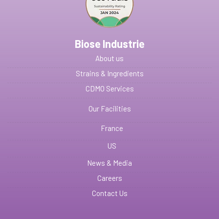
Biose Industrie
About us
Strains & Ingredients
CDMO Services
Our Facilities
France
US
News & Media
Careers
Contact Us