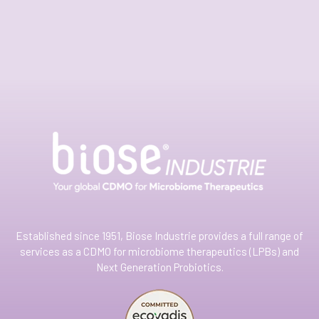
Established since 1951, Biose Industrie provides a full range of
services as a CDMO for microbiome therapeutics (LPBs) and
Next Generation Probiotics.