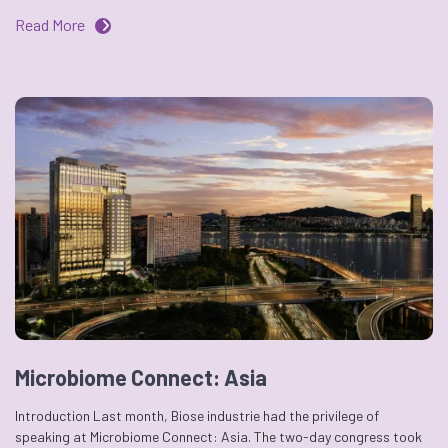
Read More
Microbiome Connect: Asia
Introduction Last month, Biose industrie had the privilege of
speaking at Microbiome Connect: Asia. The two-day congress took