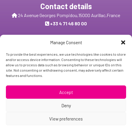
Contact details
24 Avenue Georges Pompidou,
15000 Aurillac,
France
+33 4 71 46 80 00
Send us a message
Manage Consent
To provide the best experiences, we use technologies like cookies to store
and/or access device information. Consenting to these technologies will
Follow Us:
allow us to process data such as browsing behavior or unique IDs on this
site. Not consenting or withdrawing consent, may adversely affect certain
features and functions.
Subscribe
Accept
Deny
View preferences
Copyright © 2024 - BIOSE INDUSTRIE
Legal and obligatory notice
| Site created by
Z-INDEX