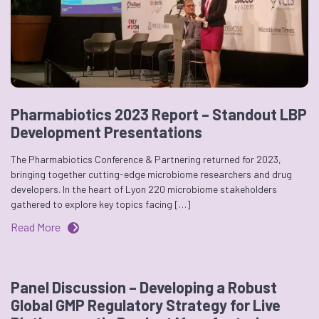
Pharmabiotics 2023 Report – Standout LBP
Development Presentations
The Pharmabiotics Conference & Partnering returned for 2023,
bringing together cutting-edge microbiome researchers and drug
developers. In the heart of Lyon 220 microbiome stakeholders
gathered to explore key topics facing […]
Read More
Panel Discussion – Developing a Robust
Global GMP Regulatory Strategy for Live