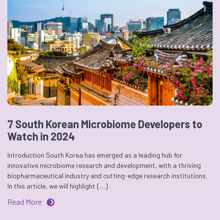
7 South Korean Microbiome Developers to
Watch in 2024
Introduction South Korea has emerged as a leading hub for
innovative microbiome research and development, with a thriving
biopharmaceutical industry and cutting-edge research institutions.
In this article, we will highlight […]
Read More