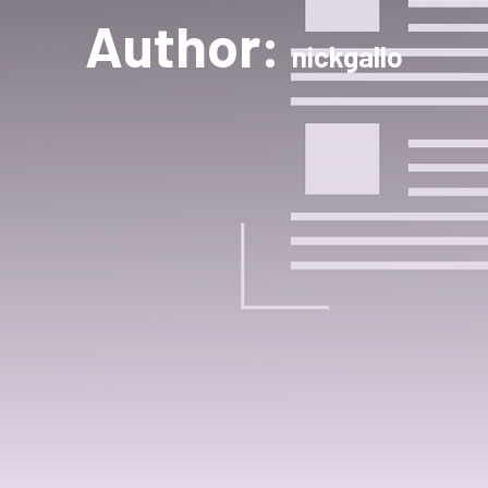
Author:
nickgallo