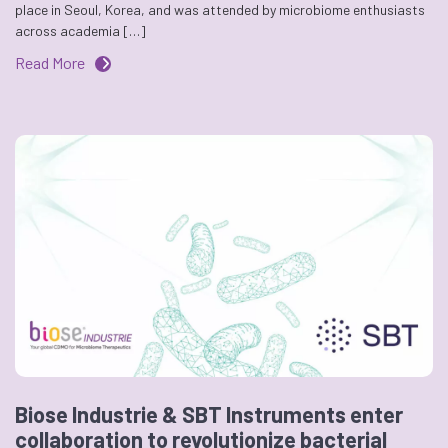
place in Seoul, Korea, and was attended by microbiome enthusiasts
across academia […]
Read More
Biose Industrie & SBT Instruments enter
collaboration to revolutionize bacterial