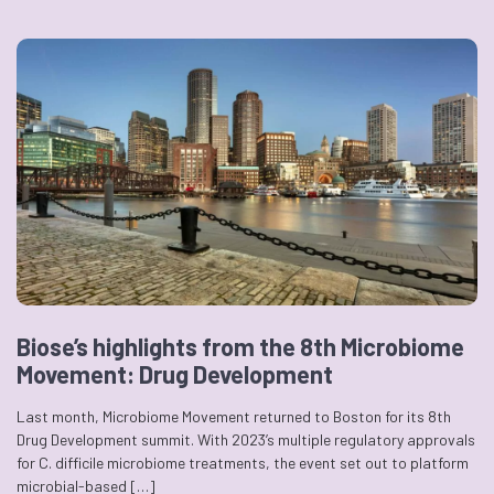
Biose’s highlights from the 8th Microbiome
Movement: Drug Development
Last month, Microbiome Movement returned to Boston for its 8th
Drug Development summit. With 2023’s multiple regulatory approvals
for C. difficile microbiome treatments, the event set out to platform
microbial-based […]