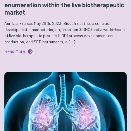
enumeration within the live biotherapeutic
market
Aurillac, France, May 29th, 2023 Biose Industrie, a contract
development manufacturing organisation (CDMO) and a world-leader
of live biotherapeutic product (LBP) process development and
production, and SBT instruments, a […]
Read More