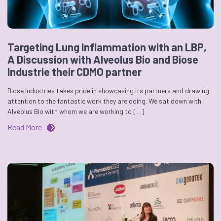
Targeting Lung Inflammation with an LBP,
A Discussion with Alveolus Bio and Biose
Industrie their CDMO partner
Biose Industries takes pride in showcasing its partners and drawing
attention to the fantastic work they are doing. We sat down with
Alveolus Bio with whom we are working to […]
Read More