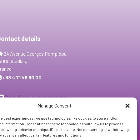
Contact details
24 Avenue Georges Pompidou,
5000 Aurillac,
rance
+33 4 71 46 80 00
Send us a message
Manage Consent
Follow Us:
he best experiences, we use technologies like cookies to store and/or
e information. Consenting to these technologies will allow us to process
 browsing behavior or unique IDs on this site. Not consenting or withdrawing
 adversely affect certain features and functions.
Subscribe