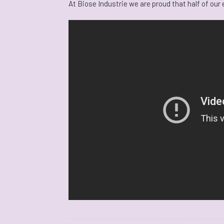
At Biose Industrie we are proud that half of ou