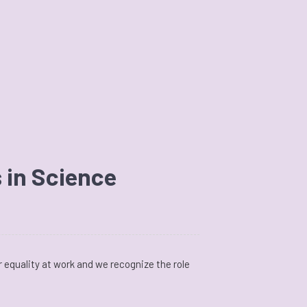
 in Science
 equality at work and we recognize the role