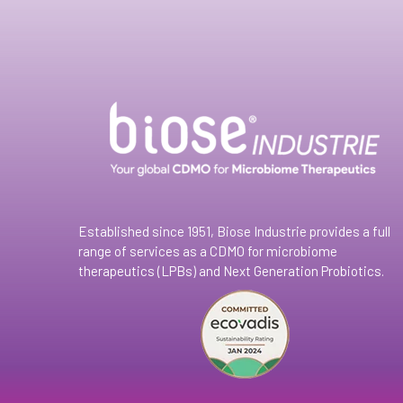
Established since 1951, Biose Industrie provides a full
range of services as a CDMO for microbiome
therapeutics (LPBs) and Next Generation Probiotics.