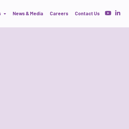
s
News & Media
Careers
Contact Us