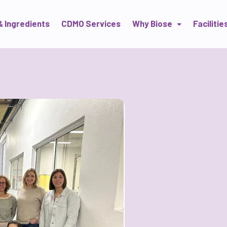
& Ingredients
CDMO Services
Why Biose
Facilitie