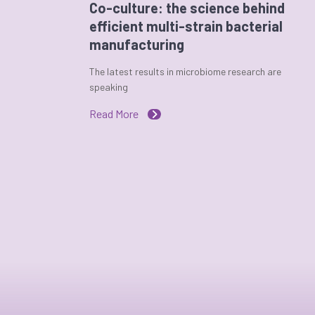
Co-culture: the science behind
efficient multi-strain bacterial
manufacturing
The latest results in microbiome research are
speaking
Read More