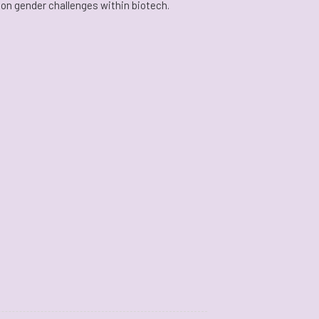
 on gender challenges within biotech.