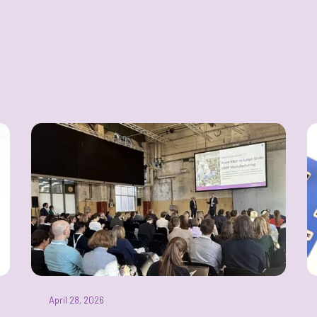
April 28, 2026