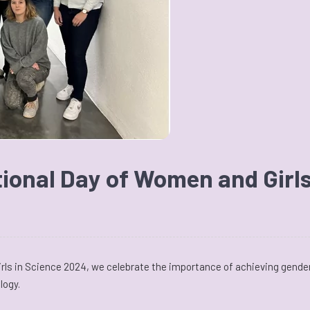
tional Day of Women and Girls
rls in Science 2024, we celebrate the importance of achieving gender
logy.