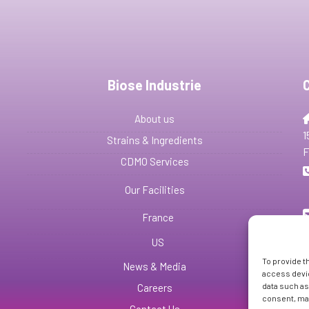
Biose Industrie
About us
1
Strains & Ingredients
F
CDMO Services
Our Facilities
France
US
To provide t
News & Media
access devic
data such as
Careers
consent, may