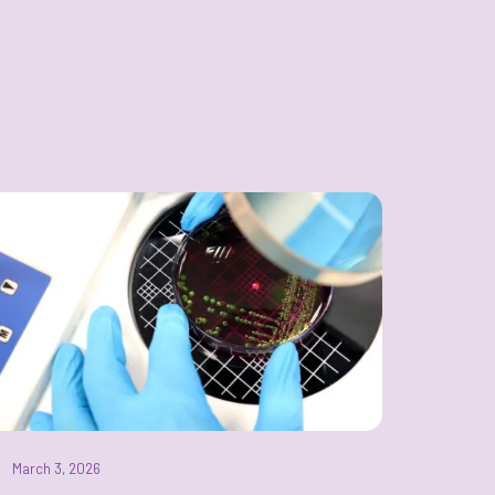
March 3, 2026