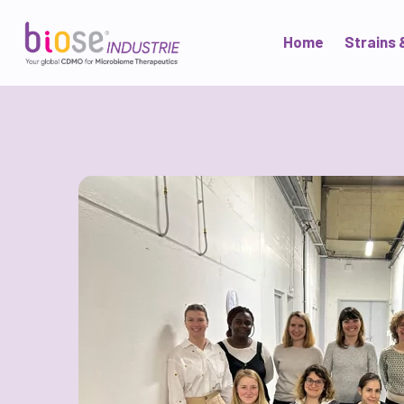
Home
Strains 