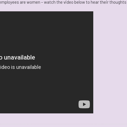
r employees are women – watch the video below to hear their thoughts