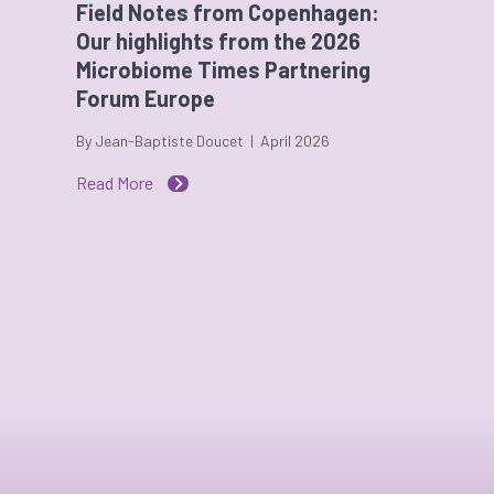
Field Notes from Copenhagen:
Our highlights from the 2026
Microbiome Times Partnering
Forum Europe
By Jean-Baptiste Doucet | April 2026
Read More