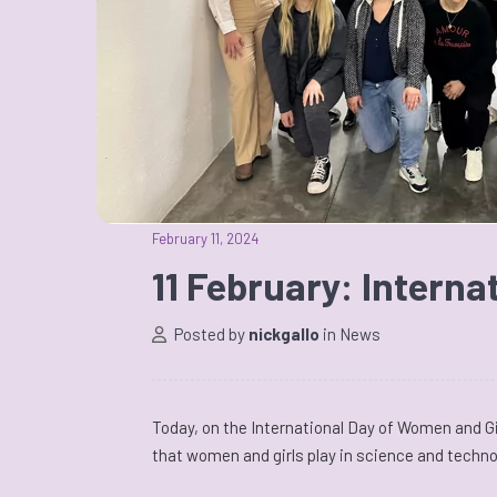
February 11, 2024
11 February: Interna
Posted by
nickgallo
in
News
Today, on the International Day of Women and Gi
that women and girls play in science and techno