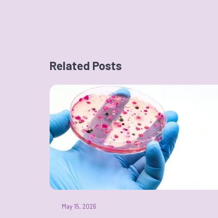
Related Posts
May 15, 2026