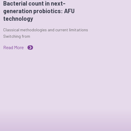
Bacterial count in next-
generation probiotics: AFU
technology
Classical methodologies and current limitations
Switching from
Read More