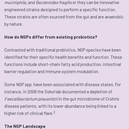
muciniphila,
and
Bacteroides fragilis
or they can be innovative
engineered strains designed to perform a specific function
.
These strains are often sourced from the gut and are anaerobic
by nature.
How do NGPs differ from existing probiotics?
Contrasted with traditional probiotics, NGP species have been
identified for their specific health benefits and function. These
functions include short-chain fatty acid production, intestinal
barrier regulation and immune system modulation.
Some NGP spp. have been associated with disease states. For
instance, in 2008 the Sokol lab documented a depletion of
Faecalibacterium prausnitzii
in the gut microbiome of Crohn’s
disease patients, with its lower abundance being linked to a
2
higher risk of clinical flare.
The NGP Landscape