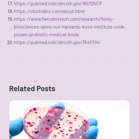
https://pubmed.ncbi.nlm.nih.gov/16672507/
https://clostrabio.com/about.html
https://www.fiercebiotech.com/research/florey-
biosciences-spins-out-harvards-wyss-institute-cook-
proven-probiotic-medical-foods
https://pubmed.ncbi.nlm.nih.gov/35411114/
Related Posts