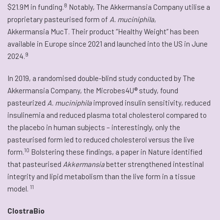
8
$21.9M in funding.
Notably, The Akkermansia Company utilise a
proprietary pasteurised form of
A. muciniphila
,
Akkermansia MucT. Their product “Healthy Weight” has been
available in Europe since 2021 and launched into the US in June
9
2024.
In 2019, a randomised double-blind study conducted by The
Akkermansia Company, the Microbes4U® study, found
pasteurized
A. muciniphila
improved insulin sensitivity, reduced
insulinemia and reduced plasma total cholesterol compared to
the placebo in human subjects – interestingly, only the
pasteurised form led to reduced cholesterol versus the live
10
form.
Bolstering these findings, a paper in Nature identified
that pasteurised
Akkermansia
better strengthened intestinal
integrity and lipid metabolism than the live form in a tissue
11
model.
ClostraBio