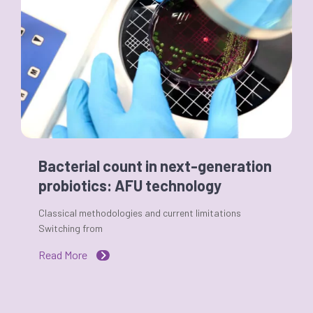
Bacterial count in next-generation
probiotics: AFU technology
Classical methodologies and current limitations
Switching from
Read More