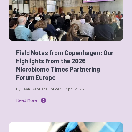
Field Notes from Copenhagen: Our
highlights from the 2026
Microbiome Times Partnering
Forum Europe
By Jean-Baptiste Doucet | April 2026
Read More