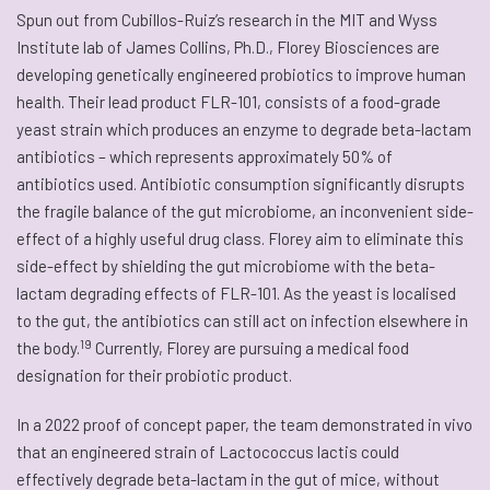
Spun out from Cubillos-Ruiz’s research in the MIT and Wyss
Institute lab of James Collins, Ph.D., Florey Biosciences are
developing genetically engineered probiotics to improve human
health. Their lead product FLR-101, consists of a food-grade
yeast strain which produces an enzyme to degrade beta-lactam
antibiotics – which represents approximately 50% of
antibiotics used. Antibiotic consumption significantly disrupts
the fragile balance of the gut microbiome, an inconvenient side-
effect of a highly useful drug class. Florey aim to eliminate this
side-effect by shielding the gut microbiome with the beta-
lactam degrading effects of FLR-101. As the yeast is localised
to the gut, the antibiotics can still act on infection elsewhere in
19
the body.
Currently, Florey are pursuing a medical food
designation for their probiotic product.
In a 2022 proof of concept paper, the team demonstrated in vivo
that an engineered strain of Lactococcus lactis could
effectively degrade beta-lactam in the gut of mice, without