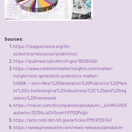
Sources:
https://isappscience.org/for-
scientists/resources/probiotics/
https://pubmed.ncbi.nlm.nih.gov/18936492/
https://www.coherentmarketinsights.com/market-
insight/next-generation-probiotics-market-
5468#:~:text=Next%20Generation%20Probiotics%20Mark
et%20is,technological%20robustness%2C%20and%20reg
ulatory%20framework
.
https://tracxn.com/d/companies/pendulum/__luVW54RO5
auUerhcc7Q13foJzCh3cnrhYFPDQPxijj4
https://pmc.ncbi.nlm.nih.gov/articles/PMC8726741/
https://www.prnewswire.com/news-releases/pendulum-