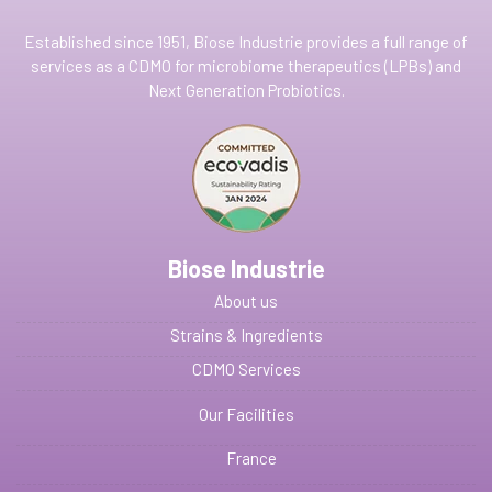
Established since 1951, Biose Industrie provides a full range of
services as a CDMO for microbiome therapeutics (LPBs) and
Next Generation Probiotics.
Biose Industrie
About us
Strains & Ingredients
CDMO Services
Our Facilities
France