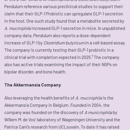
Pendulum reference various preclinical studies to support their
claim that their GLP-1 Probiotic can upregulate GLP-1 secretion
in the host. One such study found that a metabolite secreted by
A. muciniphila
increased GLP-1 secretion in mice. In unpublished
company data, Pendulum also reports a dose-dependent
increase of GLP-1 by
Clostridium butyricum
in a cell-based assay.
The company is currently testing their GLP-1 probiotic in a
7
clinical trial with completion expected in 2025.
The company
also has active trials examining the impact of their NGPs on
bipolar disorder, and bone health.
The Akkermansia Company
Also leveraging the health benefits of
A. muciniphila
is the
Akkermansia Company in Belgium. Founded in 2004, the
company was founded on the discovery of
A municinphila
by
Willem M. de Vos’ laboratory of Wageningen University and the
Patrice Cani’s research from UCLouvain. To date it has raised