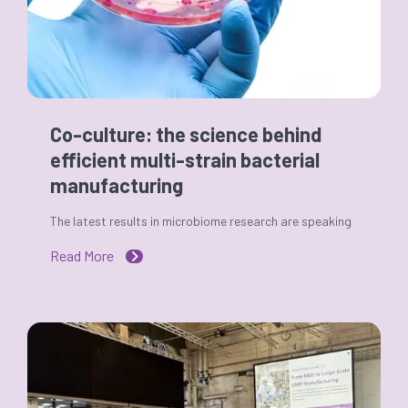
Co-culture: the science behind
efficient multi-strain bacterial
manufacturing
The latest results in microbiome research are speaking
Read More