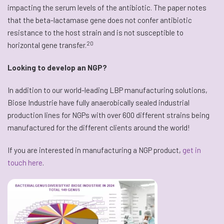
impacting the serum levels of the antibiotic. The paper notes
that the beta-lactamase gene does not confer antibiotic
resistance to the host strain and is not susceptible to
20
horizontal gene transfer.
Looking to develop an NGP?
In addition to our world-leading LBP manufacturing solutions,
Biose Industrie have fully anaerobically sealed industrial
production lines for NGPs with over 600 different strains being
manufactured for the different clients around the world!
If you are interested in manufacturing a NGP product,
get in
touch here
.