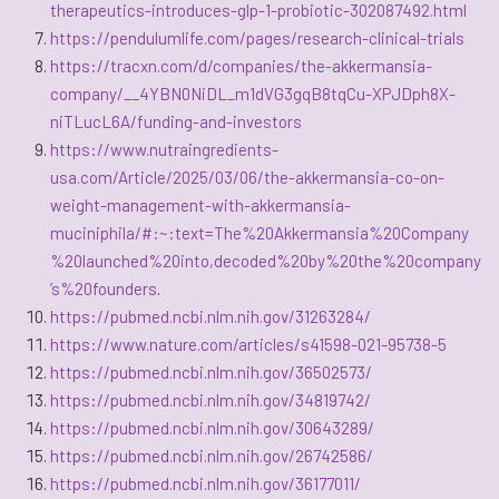
therapeutics-introduces-glp-1-probiotic-302087492.html
https://pendulumlife.com/pages/research-clinical-trials
https://tracxn.com/d/companies/the-akkermansia-
company/__4YBN0NiDL_m1dVG3gqB8tqCu-XPJDph8X-
niTLucL6A/funding-and-investors
https://www.nutraingredients-
usa.com/Article/2025/03/06/the-akkermansia-co-on-
weight-management-with-akkermansia-
muciniphila/#:~:text=The%20Akkermansia%20Company
%20launched%20into,decoded%20by%20the%20company
’s%20founders
.
https://pubmed.ncbi.nlm.nih.gov/31263284/
https://www.nature.com/articles/s41598-021-95738-5
https://pubmed.ncbi.nlm.nih.gov/36502573/
https://pubmed.ncbi.nlm.nih.gov/34819742/
https://pubmed.ncbi.nlm.nih.gov/30643289/
https://pubmed.ncbi.nlm.nih.gov/26742586/
https://pubmed.ncbi.nlm.nih.gov/36177011/