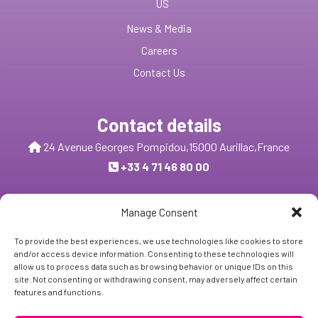
US
News & Media
Careers
Contact Us
Contact details
24 Avenue Georges Pompidou,
15000 Aurillac,
France
+33 4 71 46 80 00
Send us a message
Manage Consent
To provide the best experiences, we use technologies like cookies to store
and/or access device information. Consenting to these technologies will
Follow Us:
allow us to process data such as browsing behavior or unique IDs on this
site. Not consenting or withdrawing consent, may adversely affect certain
features and functions.