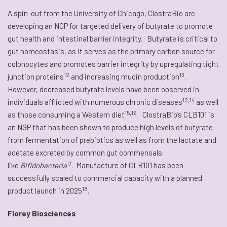
A spin-out from the University of Chicago, ClostraBio are
developing an NGP for targeted delivery of butyrate to promote
gut health and intestinal barrier integrity. Butyrate is critical to
gut homeostasis, as it serves as the primary carbon source for
colonocytes and promotes barrier integrity by upregulating tight
12
13
junction proteins
and increasing mucin production
.
However, decreased butyrate levels have been observed in
12,14
individuals afflicted with numerous chronic diseases
as well
15,16
as those consuming a Western diet
. ClostraBio’s CLB101 is
an NGP that has been shown to produce high levels of butyrate
from fermentation of prebiotics as well as from the lactate and
acetate excreted by common gut commensals
17
like
Bifidobacteria
. Manufacture of CLB101 has been
successfully scaled to commercial capacity with a planned
18
product launch in 2025
.
Florey Biosciences