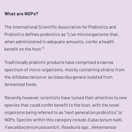
What are NGPs?
The International Scientific Association for Prebiotics and
Probiotics defines probiotics as “Live microorganisms that,
when administered in adequate amounts, confer a health
1
benefit on the host.”
Traditionally probiotic products have comprised a narrow
spectrum of micro-organisms, mostly containing strains from
the
bifidobacterium
or
lactobacillus
genera isolated from
fermented foods.
Recently however, scientists have turned their attention to new
species that could confer benefit to the host, with the novel
organisms being referred to as “next generation probiotics” or
NGPs. Species within this category include
Eubacterium hallii,
Faecalibacterium prausnitzii, Roseburia spp., Akkermansia