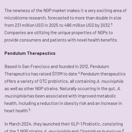
The newness of the NGP market makes it a very exciting area of
microbiome research, forecasted to more than double in size
3
from 231 million USD in 2025 to 486 million USD by 2032.
Companies are utilizing the unique properties of NGPs to
provide consumers and patients with novel health benefits.
Pendulum Therapeutics
Based in San Francisco and founded in 2012, Pendulum
4
Therapeutics has raised $111M to date.
Pendulum therapeutics
offers a variety of OTC probiotics, all containing
A. muciniphila
as well as other NGP strains. Naturally occurring in the gut,
A.
muciniphila
has been associated with improved metabolic
health, including a reduction in obesity risk and an increase in
5
heart health.
In March 2024, they launched their GLP-1 Probiotic, consisting
6
of the 2 NGP strains
A. muciniphila
and
Clostridium butyricum.