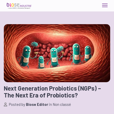
Next Generation Probiotics (NGPs) –
The Next Era of Probiotics?
Posted by
Biose Editor
in
Non classé