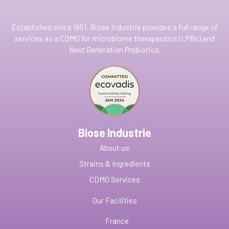
Established since 1951, Biose Industrie provides a full range of
services as a CDMO for microbiome therapeutics (LPBs) and
Next Generation Probiotics.
Biose Industrie
About us
Strains & Ingredients
CDMO Services
Our Facilities
France