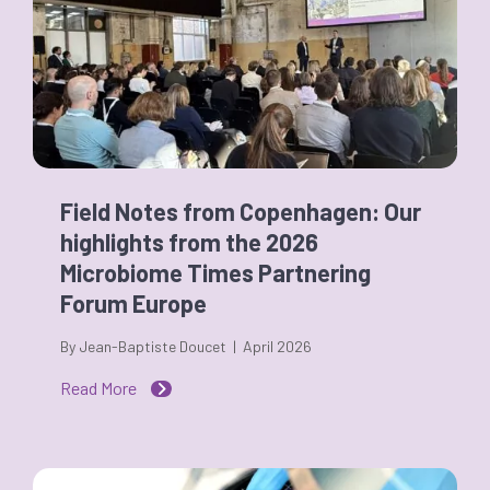
Field Notes from Copenhagen: Our
highlights from the 2026
Microbiome Times Partnering
Forum Europe
By Jean-Baptiste Doucet | April 2026
Read More