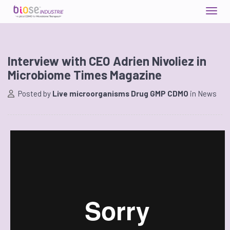
Interview with CEO Adrien Nivoliez in
Microbiome Times Magazine
Posted by
Live microorganisms Drug GMP CDMO
in
News