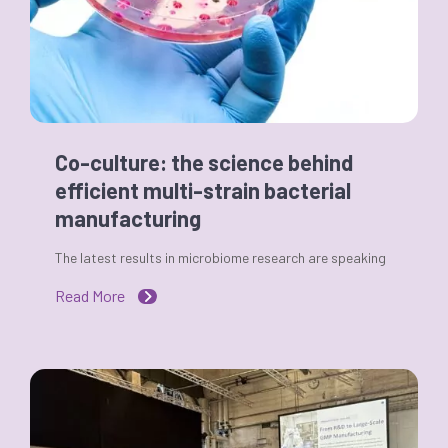
Co-culture: the science behind
efficient multi-strain bacterial
manufacturing
The latest results in microbiome research are speaking
Read More