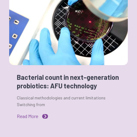
Bacterial count in next-generation
probiotics: AFU technology
Classical methodologies and current limitations
Switching from
Read More