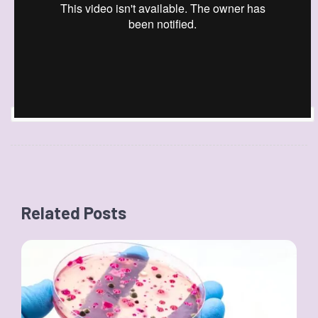
Related Posts