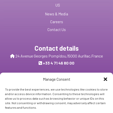
US
News & Media
Careers
Contact Us
Contact details
24 Avenue Georges Pompidou,
15000 Aurillac,
France
+33 4 71 46 80 00
Send us a message
Manage Consent
To provide the best experiences, we use technologies like cookies to store
and/or access device information. Consenting to these technologies will
Follow Us:
allow us to process data such as browsing behavior or unique IDs on this
site. Not consenting or withdrawing consent, may adversely affect certain
features and functions.